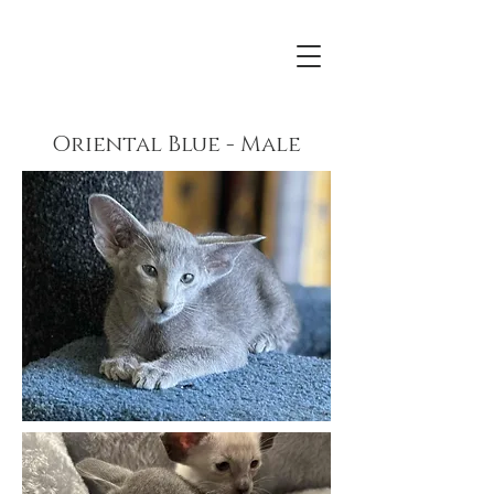
Oriental Blue - Male