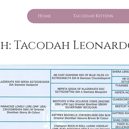
Home
Tacodah Kittens
h: Tacodah Leonard