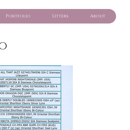
Portfolio
Litters
About
o