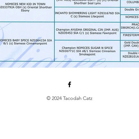
© 2024 Tacodah Catz